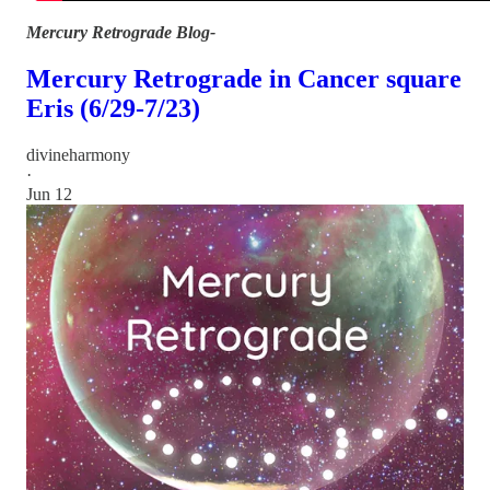
Mercury Retrograde Blog-
Mercury Retrograde in Cancer square
Eris (6/29-7/23)
divineharmony
·
Jun 12