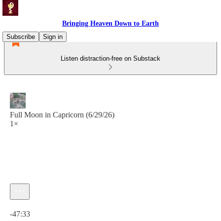
Bringing Heaven Down to Earth
Subscribe
Sign in
Listen distraction-free on Substack
Full Moon in Capricorn (6/29/26)
1×
Current time: 0:00 / Total time: -47:33
-47:33