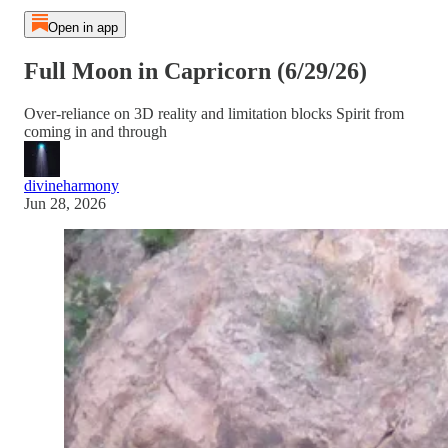
Open in app
Full Moon in Capricorn (6/29/26)
Over-reliance on 3D reality and limitation blocks Spirit from
coming in and through
divineharmony
Jun 28, 2026