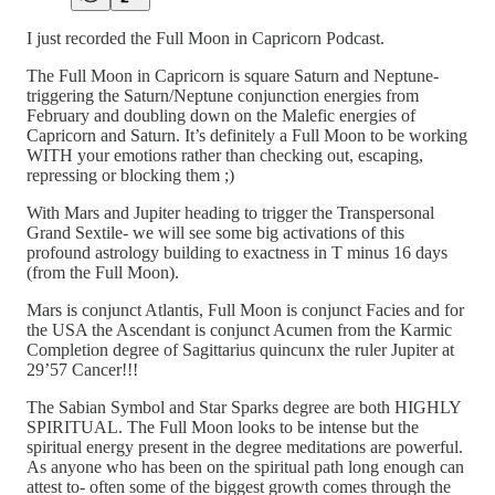
I just recorded the Full Moon in Capricorn Podcast.
The Full Moon in Capricorn is square Saturn and Neptune-
triggering the Saturn/Neptune conjunction energies from
February and doubling down on the Malefic energies of
Capricorn and Saturn. It’s definitely a Full Moon to be working
WITH your emotions rather than checking out, escaping,
repressing or blocking them ;)
With Mars and Jupiter heading to trigger the Transpersonal
Grand Sextile- we will see some big activations of this
profound astrology building to exactness in T minus 16 days
(from the Full Moon).
Mars is conjunct Atlantis, Full Moon is conjunct Facies and for
the USA the Ascendant is conjunct Acumen from the Karmic
Completion degree of Sagittarius quincunx the ruler Jupiter at
29’57 Cancer!!!
The Sabian Symbol and Star Sparks degree are both HIGHLY
SPIRITUAL. The Full Moon looks to be intense but the
spiritual energy present in the degree meditations are powerful.
As anyone who has been on the spiritual path long enough can
attest to- often some of the biggest growth comes through the