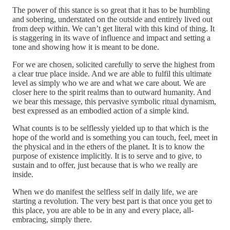
The power of this stance is so great that it has to be humbling
and sobering, understated on the outside and entirely lived out
from deep within. We can’t get literal with this kind of thing. It
is staggering in its wave of influence and impact and setting a
tone and showing how it is meant to be done.
For we are chosen, solicited carefully to serve the highest from
a clear true place inside. And we are able to fulfil this ultimate
level as simply who we are and what we care about. We are
closer here to the spirit realms than to outward humanity. And
we bear this message, this pervasive symbolic ritual dynamism,
best expressed as an embodied action of a simple kind.
What counts is to be selflessly yielded up to that which is the
hope of the world and is something you can touch, feel, meet in
the physical and in the ethers of the planet. It is to know the
purpose of existence implicitly. It is to serve and to give, to
sustain and to offer, just because that is who we really are
inside.
When we do manifest the selfless self in daily life, we are
starting a revolution. The very best part is that once you get to
this place, you are able to be in any and every place, all-
embracing, simply there.