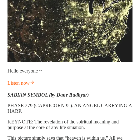
Hello everyone ~
Listen now
SABIAN SYMBOL (by Dane Rudhyar)
PHASE 279 (CAPRICORN 9°): AN ANGEL CARRYING A
HARP.
KEYNOTE: The revelation of the spiritual meaning and
purpose at the core of any life situation.
This picture simply says that “heaven is within us.” All we