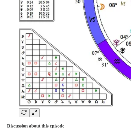
Discussion about this episode