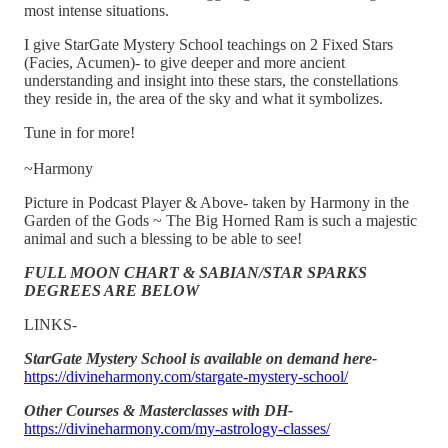
most intense situations.
I give StarGate Mystery School teachings on 2 Fixed Stars
(Facies, Acumen)- to give deeper and more ancient
understanding and insight into these stars, the constellations
they reside in, the area of the sky and what it symbolizes.
Tune in for more!
~Harmony
Picture in Podcast Player & Above- taken by Harmony in the
Garden of the Gods ~ The Big Horned Ram is such a majestic
animal and such a blessing to be able to see!
FULL MOON CHART & SABIAN/STAR SPARKS
DEGREES ARE BELOW
LINKS-
StarGate Mystery School is available on demand here-
https://divineharmony.com/stargate-mystery-school/
Other Courses & Masterclasses with DH-
https://divineharmony.com/my-astrology-classes/