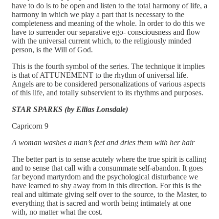
have to do is to be open and listen to the total harmony of life, a
harmony in which we play a part that is necessary to the
completeness and meaning of the whole. In order to do this we
have to surrender our separative ego- consciousness and flow
with the universal current which, to the religiously minded
person, is the Will of God.
This is the fourth symbol of the series. The technique it implies
is that of ATTUNEMENT to the rhythm of universal life.
Angels are to be considered personalizations of various aspects
of this life, and totally subservient to its rhythms and purposes.
STAR SPARKS (by Ellias Lonsdale)
Capricorn 9
A woman washes a man’s feet and dries them with her hair
The better part is to sense acutely where the true spirit is calling
and to sense that call with a consummate self-abandon. It goes
far beyond martyrdom and the psychological disturbance we
have learned to shy away from in this direction. For this is the
real and ultimate giving self over to the source, to the Master, to
everything that is sacred and worth being intimately at one
with, no matter what the cost.