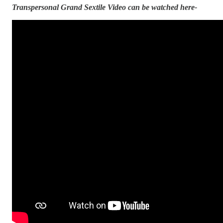
Transpersonal Grand Sextile Video can be watched here-