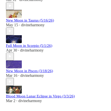
New Moon in Taurus (5/16/26)
May 15
divineharmony
•
Full Moon in Scorpio (5/1/26)
Apr 30
divineharmony
•
New Moon in Pisces (3/18/26)
Mar 16
divineharmony
•
Blood Moon Lunar Eclipse in Virgo (3/3/26)
Mar 2
divineharmony
•