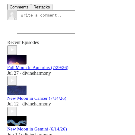
Comments
Restacks
Recent Episodes
Full Moon in Aquarius (7/29/26)
Jul 27
divineharmony
•
New Moon in Cancer (7/14/26)
Jul 12
divineharmony
•
New Moon in Gemini (6/14/26)
Jun 12
divineharmony
•