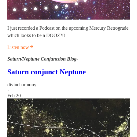
I just recorded a Podcast on the upcoming Mercury Retrograde
which looks to be a DOOZY!
Listen now
Saturn/Neptune Conjunction Blog-
Saturn conjunct Neptune
divineharmony
·
Feb 20