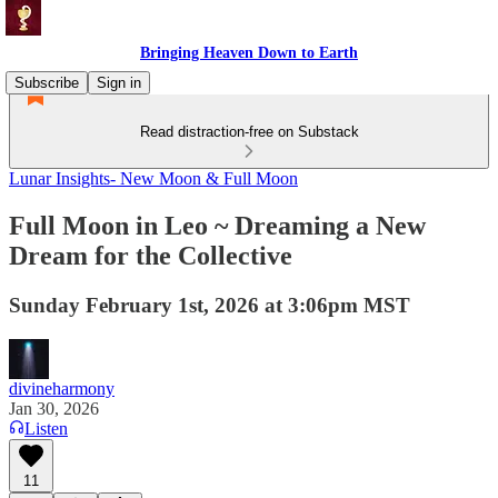
Bringing Heaven Down to Earth
Subscribe
Sign in
Read distraction-free on Substack
Lunar Insights- New Moon & Full Moon
Full Moon in Leo ~ Dreaming a New
Dream for the Collective
Sunday February 1st, 2026 at 3:06pm MST
divineharmony
Jan 30, 2026
Listen
11