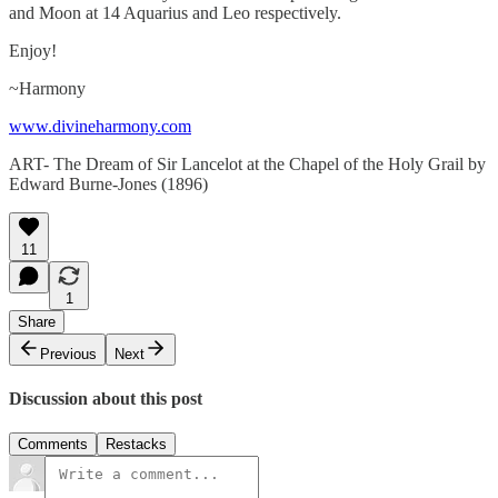
and Moon at 14 Aquarius and Leo respectively.
Enjoy!
~Harmony
www.divineharmony.com
ART- The Dream of Sir Lancelot at the Chapel of the Holy Grail by
Edward Burne-Jones (1896)
11
1
Share
Previous
Next
Discussion about this post
Comments
Restacks