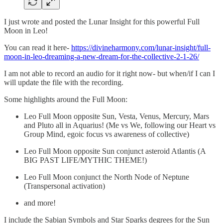
I just wrote and posted the Lunar Insight for this powerful Full
Moon in Leo!
You can read it here-
https://divineharmony.com/lunar-insight/full-
moon-in-leo-dreaming-a-new-dream-for-the-collective-2-1-26/
I am not able to record an audio for it right now- but when/if I can I
will update the file with the recording.
Some highlights around the Full Moon:
Leo Full Moon opposite Sun, Vesta, Venus, Mercury, Mars
and Pluto all in Aquarius! (Me vs We, following our Heart vs
Group Mind, egoic focus vs awareness of collective)
Leo Full Moon opposite Sun conjunct asteroid Atlantis (A
BIG PAST LIFE/MYTHIC THEME!)
Leo Full Moon conjunct the North Node of Neptune
(Transpersonal activation)
and more!
I include the Sabian Symbols and Star Sparks degrees for the Sun