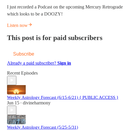
I just recorded a Podcast on the upcoming Mercury Retrograde
which looks to be a DOOZY!
Listen now
This post is for paid subscribers
Subscribe
Already a paid subscriber?
Sign in
Recent Episodes
Weekly Astrology Forecast (6/15-6/21) { PUBLIC ACCESS }
Jun 15
divineharmony
•
Weekly Astrology Forecast (5/25-5/31)