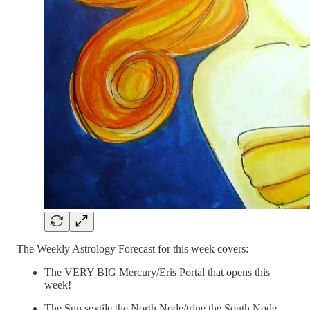
The Weekly Astrology Forecast for this week covers:
The VERY BIG Mercury/Eris Portal that opens this
week!
The Sun sextile the North Node/trine the South Node