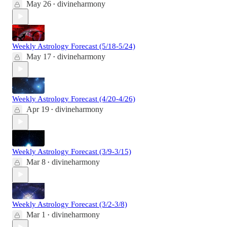
May 26
divineharmony
•
Weekly Astrology Forecast (5/18-5/24)
May 17
divineharmony
•
Weekly Astrology Forecast (4/20-4/26)
Apr 19
divineharmony
•
Weekly Astrology Forecast (3/9-3/15)
Mar 8
divineharmony
•
Weekly Astrology Forecast (3/2-3/8)
Mar 1
divineharmony
•