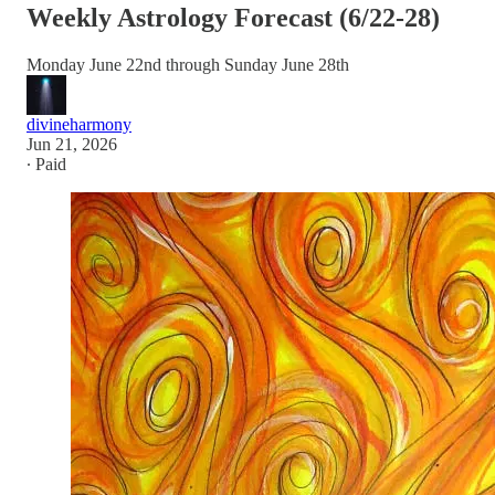
Weekly Astrology Forecast (6/22-28)
Monday June 22nd through Sunday June 28th
divineharmony
Jun 21, 2026
∙ Paid