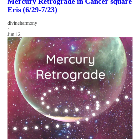
Mercury Retrograde in Cancer square
Eris (6/29-7/23)
divineharmony
·
Jun 12