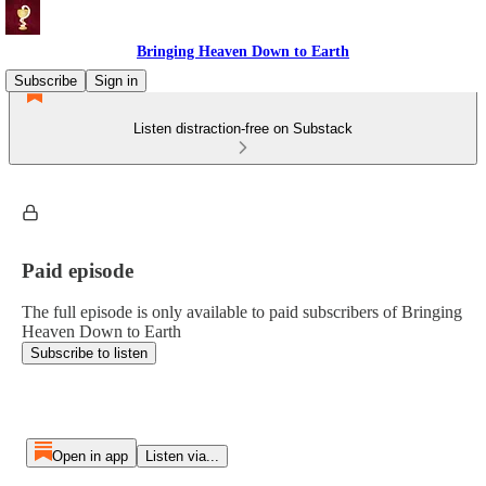
Bringing Heaven Down to Earth
Subscribe
Sign in
Listen distraction-free on Substack
Paid episode
The full episode is only available to paid subscribers of Bringing
Heaven Down to Earth
Subscribe to listen
Open in app
Listen via...