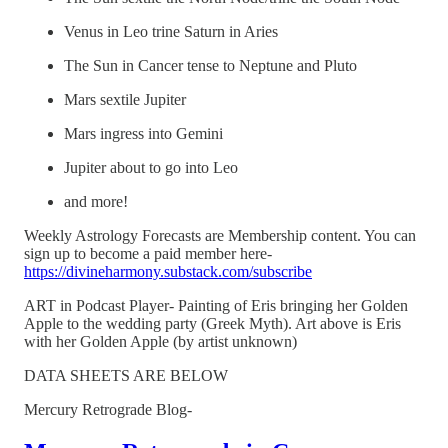
Venus in Leo trine Saturn in Aries
The Sun in Cancer tense to Neptune and Pluto
Mars sextile Jupiter
Mars ingress into Gemini
Jupiter about to go into Leo
and more!
Weekly Astrology Forecasts are Membership content. You can
sign up to become a paid member here-
https://divineharmony.substack.com/subscribe
ART in Podcast Player- Painting of Eris bringing her Golden
Apple to the wedding party (Greek Myth). Art above is Eris
with her Golden Apple (by artist unknown)
DATA SHEETS ARE BELOW
Mercury Retrograde Blog-