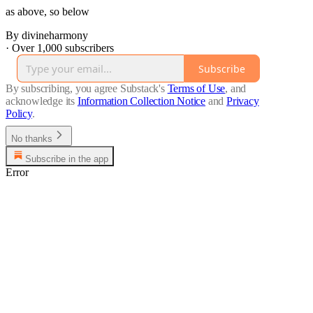
as above, so below
By divineharmony
·
Over 1,000 subscribers
Subscribe
By subscribing, you agree Substack's
Terms of Use
, and
acknowledge its
Information Collection Notice
and
Privacy
Policy
.
No thanks
Subscribe in the app
Error