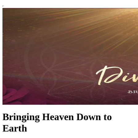
Bringing Heaven Down to
Earth