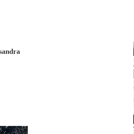
sandra