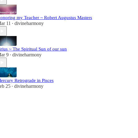
onoring my Teacher ~ Robert Augustus Masters
ar 11
divineharmony
•
irius ~ The Spiritual Sun of our sun
ar 9
divineharmony
•
ercury Retrograde in Pisces
eb 25
divineharmony
•