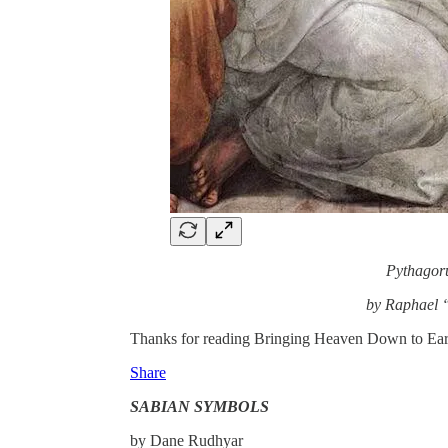
Pythagor
by Raphael 
Thanks for reading Bringing Heaven Down to Earth! 
Share
SABIAN SYMBOLS
by Dane Rudhyar