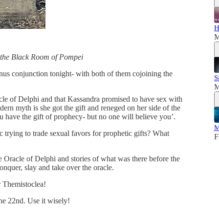
H
M
 the Black Room of Pompei
nus conjunction tonight- with both of them cojoining the
S
M
cle of Delphi and that Kassandra promised to have sex with
dern myth is she got the gift and reneged on her side of the
 have the gift of prophecy- but no one will believe you’.
M
ying to trade sexual favors for prophetic gifts? What
F
he Oracle of Delphi and stories of what was there before the
nquer, slay and take over the oracle.
r Themistoclea!
he 22nd. Use it wisely!