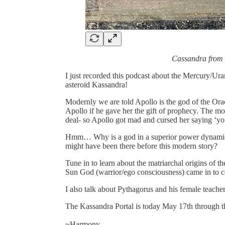
Cassandra from
I just recorded this podcast about the Mercury/Ura
asteroid Kassandra!
Modernly we are told Apollo is the god of the Ora
Apollo if he gave her the gift of prophecy. The mo
deal- so Apollo got mad and cursed her saying ‘you
Hmm… Why is a god in a superior power dynamic tr
might have been there before this modern story?
Tune in to learn about the matriarchal origins of t
Sun God (warrior/ego consciousness) came in to co
I also talk about Pythagorus and his female teache
The Kassandra Portal is today May 17th through t
~Harmony