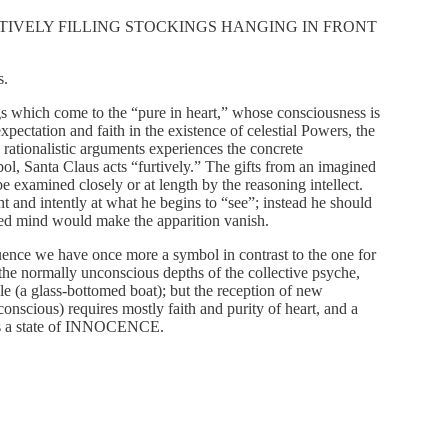
URTIVELY FILLING STOCKINGS HANGING IN FRONT
s.
ngs which come to the “pure in heart,” whose consciousness is
 expectation and faith in the existence of celestial Powers, the
 rationalistic arguments experiences the concrete
bol, Santa Claus acts “furtively.” The gifts from an imagined
be examined closely or at length by the reasoning intellect.
ht and intently at what he begins to “see”; instead he should
used mind would make the apparition vanish.
equence we have once more a symbol in contrast to the one for
f the normally unconscious depths of the collective psyche,
cle (a glass-bottomed boat); but the reception of new
conscious) requires mostly faith and purity of heart, and a
us a state of INNOCENCE.