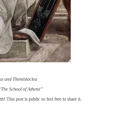
us and Themistoclea
“The School of Athens”
This post is public so feel free to share it.