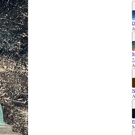
D
J
M
7
J
N
A
P
M