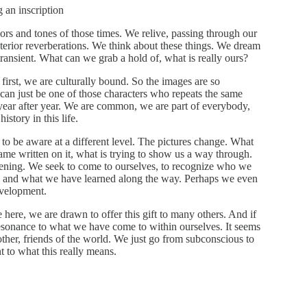
g an inscription
rs and tones of those times. We relive, passing through our
nterior reverberations. We think about these things. We dream
transient. What can we grab a hold of, what is really ours?
first, we are culturally bound. So the images are so
can just be one of those characters who repeats the same
year after year. We are common, we are part of everybody,
story in this life.
 to be aware at a different level. The pictures change. What
me written on it, what is trying to show us a way through.
ning. We seek to come to ourselves, to recognize who we
n and what we have learned along the way. Perhaps we even
evelopment.
ere, we are drawn to offer this gift to many others. And if
esonance to what we have come to within ourselves. It seems
 other, friends of the world. We just go from subconscious to
 to what this really means.