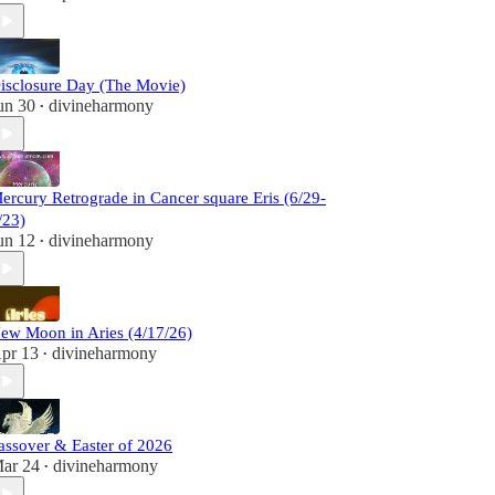
isclosure Day (The Movie)
un 30
divineharmony
•
ercury Retrograde in Cancer square Eris (6/29-
/23)
un 12
divineharmony
•
ew Moon in Aries (4/17/26)
pr 13
divineharmony
•
assover & Easter of 2026
ar 24
divineharmony
•