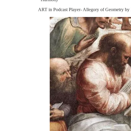
ART in Podcast Player- Allegory of Geometry by L