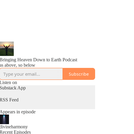
Bringing Heaven Down to Earth Podcast
as above, so below
Subscribe
Listen on
Substack App
RSS Feed
Appears in episode
divineharmony
Recent Episodes