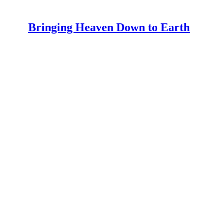
Bringing Heaven Down to Earth