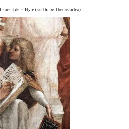
aurent de la Hyre (said to be Themistoclea)