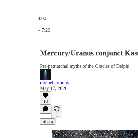
0:00
Current time: 0:00 / Total time: -47:20
-47:20
Mercury/Uranus conjunct Kas
Pre-patriarchal myths of the Oracles of Delphi
divineharmony
May 17, 2026
13
1
Share