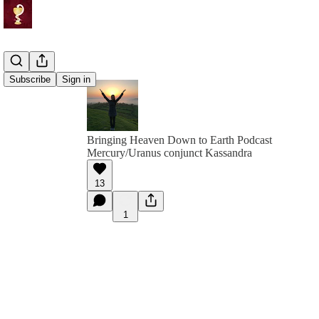
Subscribe
Sign in
Bringing Heaven Down to Earth Podcast
Mercury/Uranus conjunct Kassandra
13
1