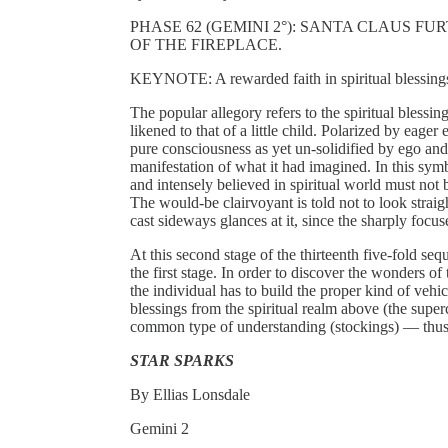
PHASE 62 (GEMINI 2°): SANTA CLAUS F
OF THE FIREPLACE.
KEYNOTE: A rewarded faith in spiritual blessing
The popular allegory refers to the spiritual blessi
likened to that of a little child. Polarized by eager
pure consciousness as yet un-solidified by ego and
manifestation of what it had imagined. In this sym
and intensely believed in spiritual world must not 
The would-be clairvoyant is told not to look straig
cast sideways glances at it, since the sharply foc
At this second stage of the thirteenth five-fold s
the first stage. In order to discover the wonders o
the individual has to build the proper kind of vehi
blessings from the spiritual realm above (the super
common type of understanding (stockings) — th
STAR SPARKS
By Ellias Lonsdale
Gemini 2