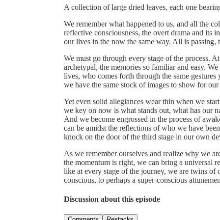
A collection of large dried leaves, each one bearin
We remember what happened to us, and all the colo
reflective consciousness, the overt drama and its i
our lives in the now the same way. All is passing, 
We must go through every stage of the process. At 
archetypal, the memories so familiar and easy. We 
lives, who comes forth through the same gestures 
we have the same stock of images to show for our hi
Yet even solid allegiances wear thin when we start
we key on now is what stands out, what has our na
And we become engrossed in the process of awake
can be amidst the reflections of who we have bee
knock on the door of the third stage in our own d
As we remember ourselves and realize why we are h
the momentum is right, we can bring a universal r
like at every stage of the journey, we are twins of
conscious, to perhaps a super-conscious attunement
Discussion about this episode
Comments
Restacks