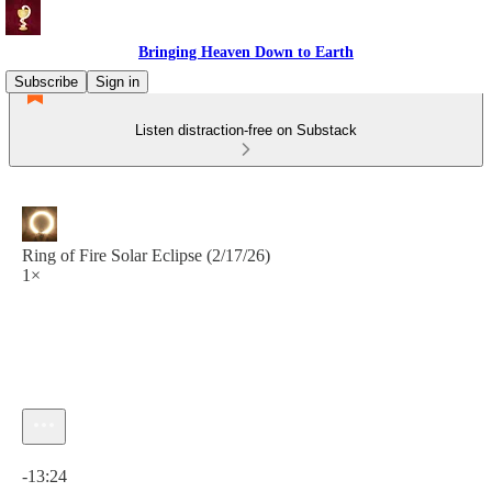
Bringing Heaven Down to Earth
Subscribe
Sign in
Listen distraction-free on Substack
Ring of Fire Solar Eclipse (2/17/26)
1×
Current time: 0:00 / Total time: -13:24
-13:24