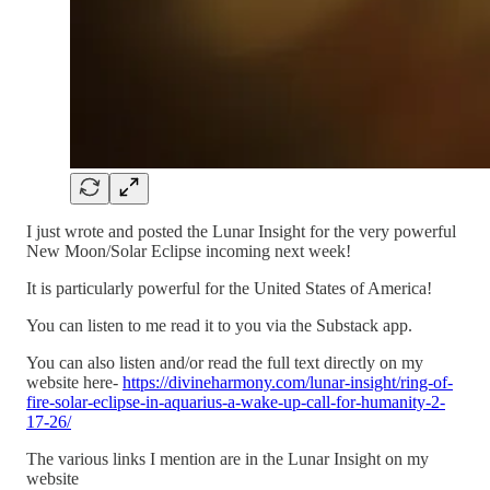
I just wrote and posted the Lunar Insight for the very powerful
New Moon/Solar Eclipse incoming next week!
It is particularly powerful for the United States of America!
You can listen to me read it to you via the Substack app.
You can also listen and/or read the full text directly on my
website here-
https://divineharmony.com/lunar-insight/ring-of-
fire-solar-eclipse-in-aquarius-a-wake-up-call-for-humanity-2-
17-26/
The various links I mention are in the Lunar Insight on my
website