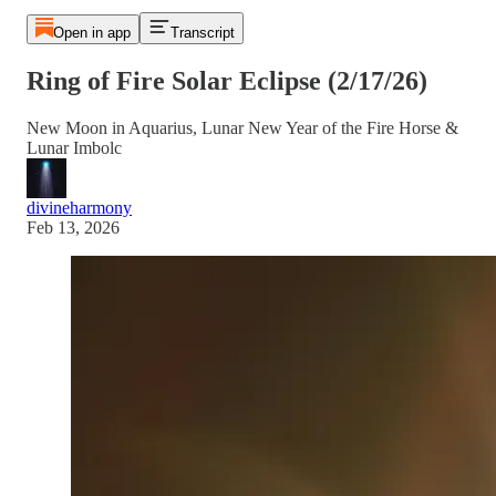
Open in app
Transcript
Ring of Fire Solar Eclipse (2/17/26)
New Moon in Aquarius, Lunar New Year of the Fire Horse &
Lunar Imbolc
divineharmony
Feb 13, 2026