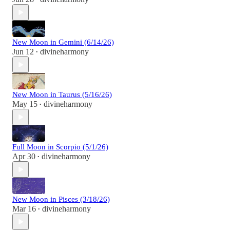
New Moon in Gemini (6/14/26)
Jun 12
divineharmony
•
New Moon in Taurus (5/16/26)
May 15
divineharmony
•
Full Moon in Scorpio (5/1/26)
Apr 30
divineharmony
•
New Moon in Pisces (3/18/26)
Mar 16
divineharmony
•