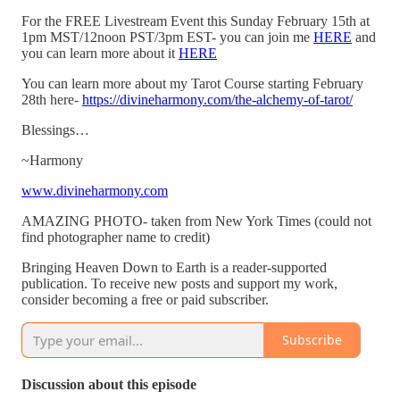
For the FREE Livestream Event this Sunday February 15th at
1pm MST/12noon PST/3pm EST- you can join me
HERE
and
you can learn more about it
HERE
You can learn more about my Tarot Course starting February
28th here-
https://divineharmony.com/the-alchemy-of-tarot/
Blessings…
~Harmony
www.divineharmony.com
AMAZING PHOTO- taken from New York Times (could not
find photographer name to credit)
Bringing Heaven Down to Earth is a reader-supported
publication. To receive new posts and support my work,
consider becoming a free or paid subscriber.
Subscribe
Discussion about this episode