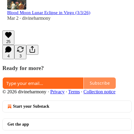
Blood Moon Lunar Eclipse in Virgo (3/3/26)
Mar 2
divineharmony
•
25
4
3
Ready for more?
Subscribe
© 2026 divineharmony
·
Privacy
∙
Terms
∙
Collection notice
Start your Substack
Get the app