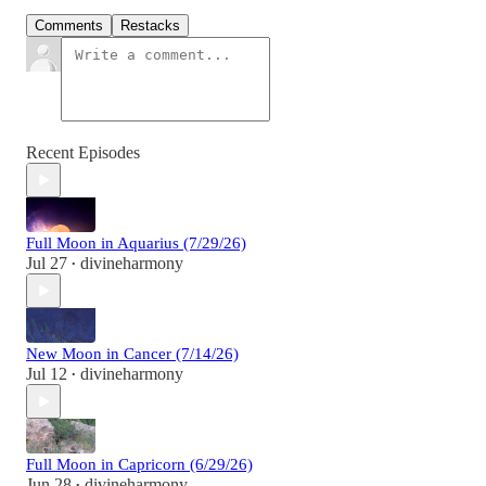
Comments
Restacks
Recent Episodes
Full Moon in Aquarius (7/29/26)
Jul 27
divineharmony
•
New Moon in Cancer (7/14/26)
Jul 12
divineharmony
•
Full Moon in Capricorn (6/29/26)
Jun 28
divineharmony
•